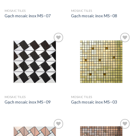
MOSAIC TILES
MOSAIC TILES
Gạch mosaic inox MS–07
Gạch mosaic inox MS–08
Add to
Add to
wishlist
wishlist
MOSAIC TILES
MOSAIC TILES
Gạch mosaic inox MS–09
Gạch mosaic inox MS–03