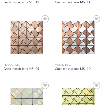
Gạch mosaic inox MS–11
Gạch mosaic inox MS–14
Add to
Add to
wishlist
wishlist
MOSAIC TILES
MOSAIC TILES
Gạch mosaic inox MS–05
Gạch mosaic inox MS–10
Add to
Add to
wishlist
wishlist