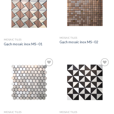
Add to
Add to
wishlist
wishlist
MOSAIC TILES
MOSAIC TILES
Gạch mosaic inox MS–02
Gạch mosaic inox MS–01
Add to
Add to
wishlist
wishlist
MOSAIC TILES
MOSAIC TILES