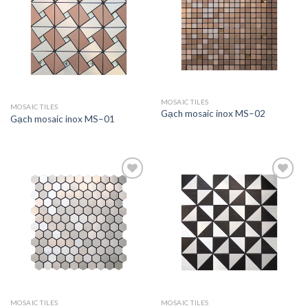
Add to
Add to
wishlist
wishlist
MOSAIC TILES
MOSAIC TILES
Gạch mosaic inox MS–02
Gạch mosaic inox MS–01
Add to
Add to
wishlist
wishlist
MOSAIC TILES
MOSAIC TILES