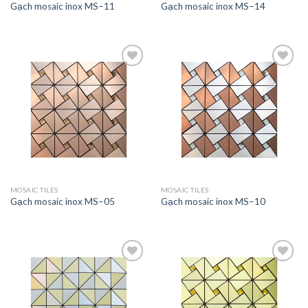
Gạch mosaic inox MS–11
Gạch mosaic inox MS–14
Add to
Add to
wishlist
wishlist
MOSAIC TILES
MOSAIC TILES
Gạch mosaic inox MS–05
Gạch mosaic inox MS–10
Add to
Add to
wishlist
wishlist