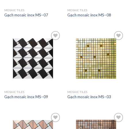
MOSAIC TILES
MOSAIC TILES
Gạch mosaic inox MS–07
Gạch mosaic inox MS–08
Add to
Add to
wishlist
wishlist
MOSAIC TILES
MOSAIC TILES
Gạch mosaic inox MS–09
Gạch mosaic inox MS–03